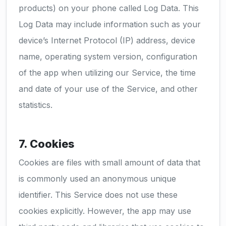
products) on your phone called Log Data. This
Log Data may include information such as your
device’s Internet Protocol (IP) address, device
name, operating system version, configuration
of the app when utilizing our Service, the time
and date of your use of the Service, and other
statistics.
7. Cookies
Cookies are files with small amount of data that
is commonly used an anonymous unique
identifier. This Service does not use these
cookies explicitly. However, the app may use