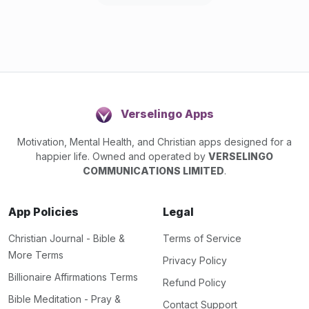
Verselingo Apps
Motivation, Mental Health, and Christian apps designed for a
happier life. Owned and operated by
VERSELINGO
COMMUNICATIONS LIMITED
.
App Policies
Legal
Christian Journal - Bible &
Terms of Service
More Terms
Privacy Policy
Billionaire Affirmations Terms
Refund Policy
Bible Meditation - Pray &
Contact Support