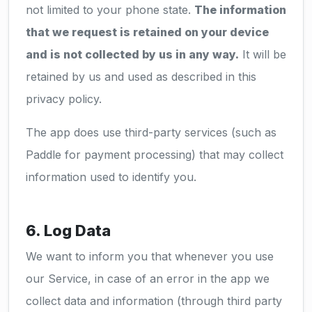
not limited to your phone state.
The information
that we request is retained on your device
and is not collected by us in any way.
It will be
retained by us and used as described in this
privacy policy.
The app does use third-party services (such as
Paddle for payment processing) that may collect
information used to identify you.
6. Log Data
We want to inform you that whenever you use
our Service, in case of an error in the app we
collect data and information (through third party