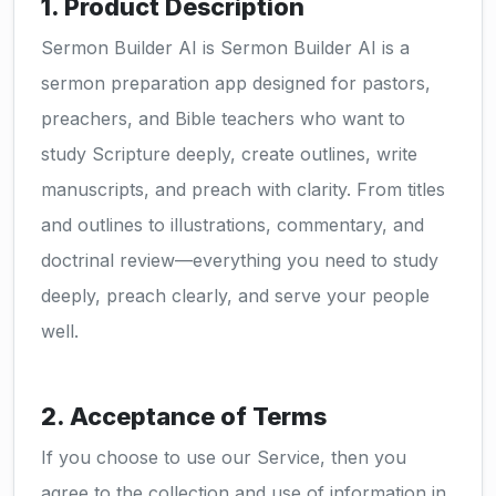
1. Product Description
Sermon Builder AI is Sermon Builder AI is a
sermon preparation app designed for pastors,
preachers, and Bible teachers who want to
study Scripture deeply, create outlines, write
manuscripts, and preach with clarity. From titles
and outlines to illustrations, commentary, and
doctrinal review—everything you need to study
deeply, preach clearly, and serve your people
well.
2. Acceptance of Terms
If you choose to use our Service, then you
agree to the collection and use of information in