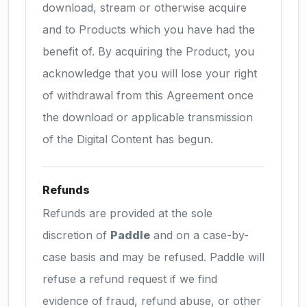
download, stream or otherwise acquire
and to Products which you have had the
benefit of. By acquiring the Product, you
acknowledge that you will lose your right
of withdrawal from this Agreement once
the download or applicable transmission
of the Digital Content has begun.
Refunds
Refunds are provided at the sole
discretion of
Paddle
and on a case-by-
case basis and may be refused. Paddle will
refuse a refund request if we find
evidence of fraud, refund abuse, or other