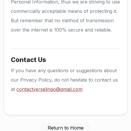
Personal Information, thus we are striving to use
commercially acceptable means of protecting it.
But remember that no method of transmission
over the internet is 100% secure and reliable.
Contact Us
If you have any questions or suggestions about
our Privacy Policy, do not hesitate to contact us
at
contactverselingo@gmail.com
Return to Home