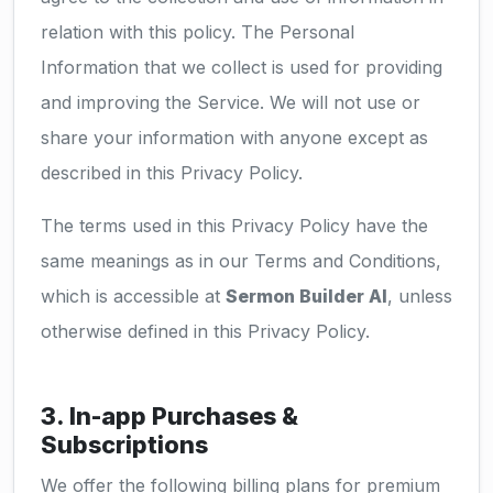
relation with this policy. The Personal
Information that we collect is used for providing
and improving the Service. We will not use or
share your information with anyone except as
described in this Privacy Policy.
The terms used in this Privacy Policy have the
same meanings as in our Terms and Conditions,
which is accessible at
Sermon Builder AI
, unless
otherwise defined in this Privacy Policy.
3. In-app Purchases &
Subscriptions
We offer the following billing plans for premium