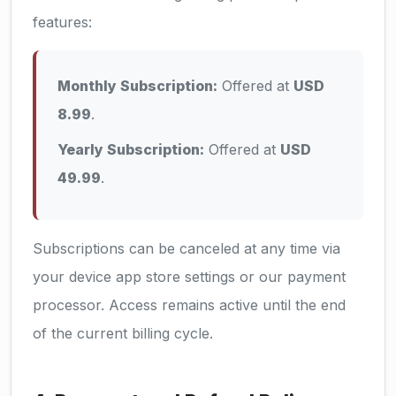
features:
Monthly Subscription:
Offered at
USD
8.99
.
Yearly Subscription:
Offered at
USD
49.99
.
Subscriptions can be canceled at any time via
your device app store settings or our payment
processor. Access remains active until the end
of the current billing cycle.