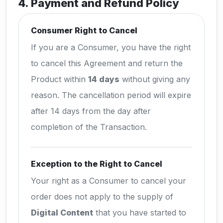
4. Payment and Refund Policy
Consumer Right to Cancel
If you are a Consumer, you have the right
to cancel this Agreement and return the
Product within
14 days
without giving any
reason. The cancellation period will expire
after 14 days from the day after
completion of the Transaction.
Exception to the Right to Cancel
Your right as a Consumer to cancel your
order does not apply to the supply of
Digital Content
that you have started to