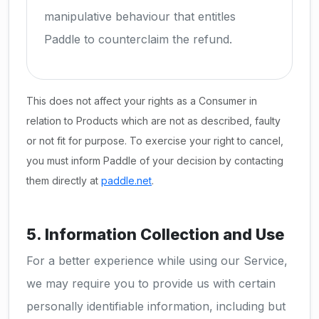
manipulative behaviour that entitles
Paddle to counterclaim the refund.
This does not affect your rights as a Consumer in
relation to Products which are not as described, faulty
or not fit for purpose. To exercise your right to cancel,
you must inform Paddle of your decision by contacting
them directly at
paddle.net
.
5. Information Collection and Use
For a better experience while using our Service,
we may require you to provide us with certain
personally identifiable information, including but