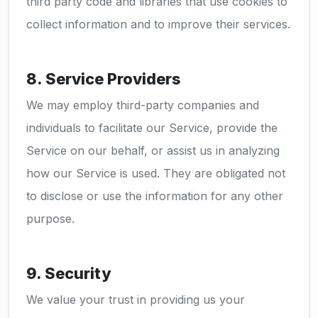
third party code and libraries that use cookies to
collect information and to improve their services.
8. Service Providers
We may employ third-party companies and
individuals to facilitate our Service, provide the
Service on our behalf, or assist us in analyzing
how our Service is used. They are obligated not
to disclose or use the information for any other
purpose.
9. Security
We value your trust in providing us your