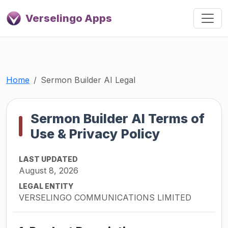
Verselingo Apps
Home
Sermon Builder AI Legal
Sermon Builder AI Terms of
Use & Privacy Policy
LAST UPDATED
August 8, 2026
LEGAL ENTITY
VERSELINGO COMMUNICATIONS LIMITED