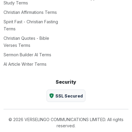
Study Terms
Christian Affirmations Terms
Spirit Fast - Christian Fasting
Terms
Christian Quotes - Bible
Verses Terms
Sermon Builder AI Terms
AI Article Writer Terms
Security
SSL Secured
© 2026 VERSELINGO COMMUNICATIONS LIMITED. All rights
reserved.