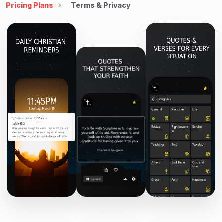
Pricing Plans
Terms & Privacy