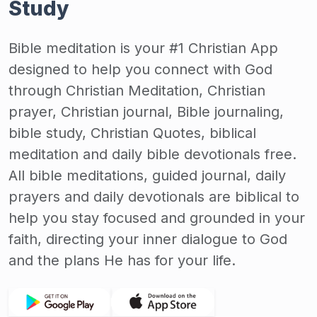
Study
Bible meditation is your #1 Christian App
designed to help you connect with God
through Christian Meditation, Christian
prayer, Christian journal, Bible journaling,
bible study, Christian Quotes, biblical
meditation and daily bible devotionals free.
All bible meditations, guided journal, daily
prayers and daily devotionals are biblical to
help you stay focused and grounded in your
faith, directing your inner dialogue to God
and the plans He has for your life.