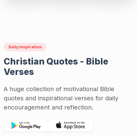
Daily Inspiration
Christian Quotes - Bible
Verses
A huge collection of motivational Bible
quotes and inspirational verses for daily
encouragement and reflection.