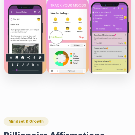
Mindset & Growth