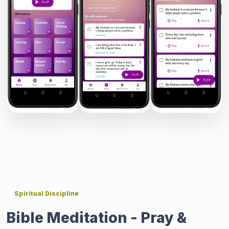
Spiritual Discipline
Bible Meditation - Pray &