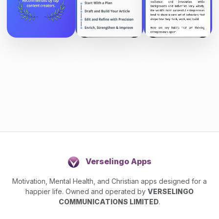
Verselingo Apps
Motivation, Mental Health, and Christian apps designed for a
happier life. Owned and operated by
VERSELINGO
COMMUNICATIONS LIMITED
.