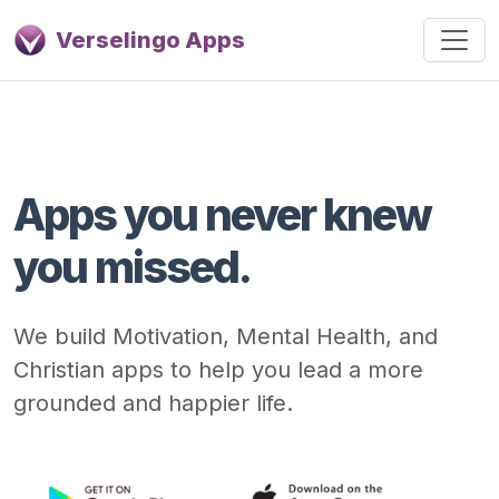
Verselingo Apps
Apps you never knew
you missed.
We build Motivation, Mental Health, and
Christian apps to help you lead a more
grounded and happier life.