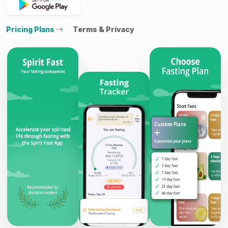
Pricing Plans
Terms & Privacy