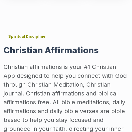
Spiritual Discipline
Christian Affirmations
Christian affirmations is your #1 Christian
App designed to help you connect with God
through Christian Meditation, Christian
journal, Christian affirmations and biblical
affirmations free. All bible meditations, daily
affirmations and daily bible verses are bible
based to help you stay focused and
grounded in your faith, directing your inner