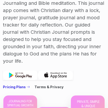
Journaling and Bible meditation. This journal
app comes with Christian diary with a lock,
prayer journal, gratitude journal and mood
tracker for daily reflection. Our guided
journal with Christian Journal prompts is
designed to help you stay focused and
grounded in your faith, directing your inner
dialogue to God and the plans He has for
your life.
Pricing Plans
Terms & Privacy