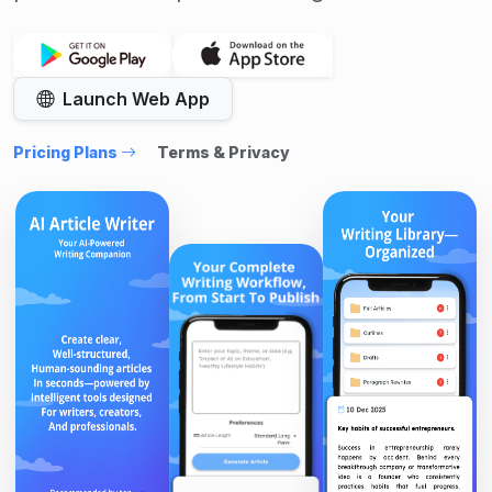
Launch Web App
Pricing Plans
Terms & Privacy