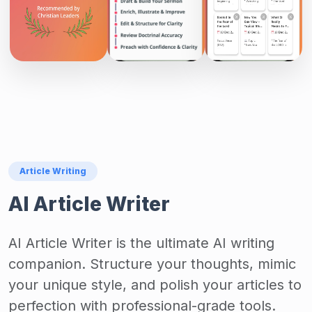
Article Writing
AI Article Writer
AI Article Writer is the ultimate AI writing
companion. Structure your thoughts, mimic
your unique style, and polish your articles to
perfection with professional-grade tools.