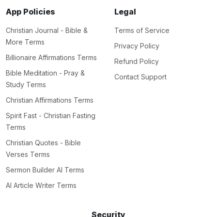
App Policies
Legal
Christian Journal - Bible &
Terms of Service
More Terms
Privacy Policy
Billionaire Affirmations Terms
Refund Policy
Bible Meditation - Pray &
Contact Support
Study Terms
Christian Affirmations Terms
Spirit Fast - Christian Fasting
Terms
Christian Quotes - Bible
Verses Terms
Sermon Builder AI Terms
AI Article Writer Terms
Security