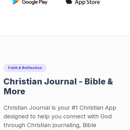
Faith & Reflection
Christian Journal - Bible &
More
Christian Journal is your #1 Christian App
designed to help you connect with God
through Christian journaling, Bible