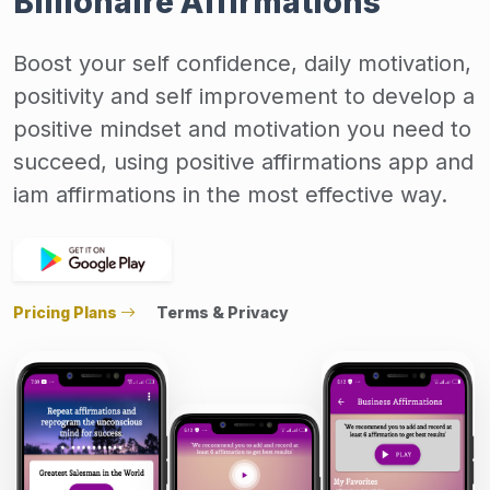
Billionaire Affirmations
Boost your self confidence, daily motivation,
positivity and self improvement to develop a
positive mindset and motivation you need to
succeed, using positive affirmations app and
iam affirmations in the most effective way.
Pricing Plans
Terms & Privacy