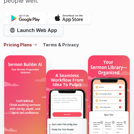
people well.
Launch Web App
Pricing Plans
Terms & Privacy