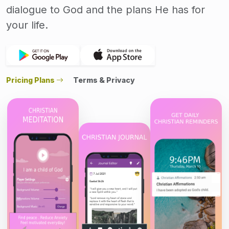
dialogue to God and the plans He has for
your life.
Pricing Plans
Terms & Privacy