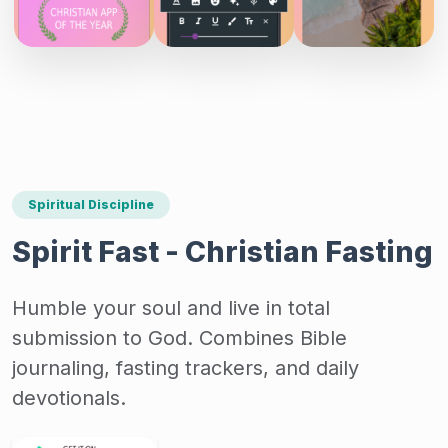
Spiritual Discipline
Spirit Fast - Christian Fasting
Humble your soul and live in total
submission to God. Combines Bible
journaling, fasting trackers, and daily
devotionals.