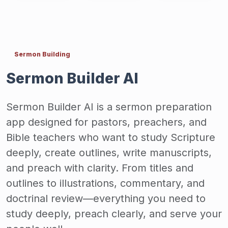
Sermon Building
Sermon Builder AI
Sermon Builder AI is a sermon preparation
app designed for pastors, preachers, and
Bible teachers who want to study Scripture
deeply, create outlines, write manuscripts,
and preach with clarity. From titles and
outlines to illustrations, commentary, and
doctrinal review—everything you need to
study deeply, preach clearly, and serve your