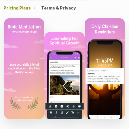
Pricing Plans
Terms & Privacy