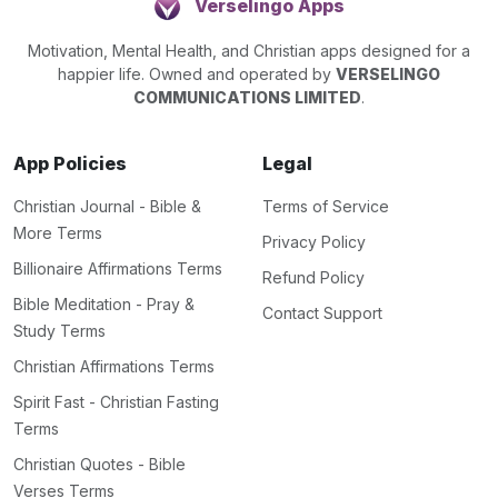
Verselingo Apps
Motivation, Mental Health, and Christian apps designed for a
happier life. Owned and operated by
VERSELINGO
COMMUNICATIONS LIMITED
.
App Policies
Legal
Christian Journal - Bible &
Terms of Service
More Terms
Privacy Policy
Billionaire Affirmations Terms
Refund Policy
Bible Meditation - Pray &
Contact Support
Study Terms
Christian Affirmations Terms
Spirit Fast - Christian Fasting
Terms
Christian Quotes - Bible
Verses Terms