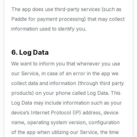
The app does use third-party services (such as
Paddle for payment processing) that may collect
information used to identify you.
6. Log Data
We want to inform you that whenever you use
our Service, in case of an error in the app we
collect data and information (through third party
products) on your phone called Log Data. This
Log Data may include information such as your
device’s Internet Protocol (IP) address, device
name, operating system version, configuration
of the app when utilizing our Service, the time