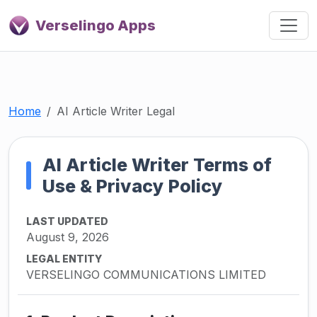
Verselingo Apps
Home
AI Article Writer Legal
AI Article Writer Terms of
Use & Privacy Policy
LAST UPDATED
August 9, 2026
LEGAL ENTITY
VERSELINGO COMMUNICATIONS LIMITED