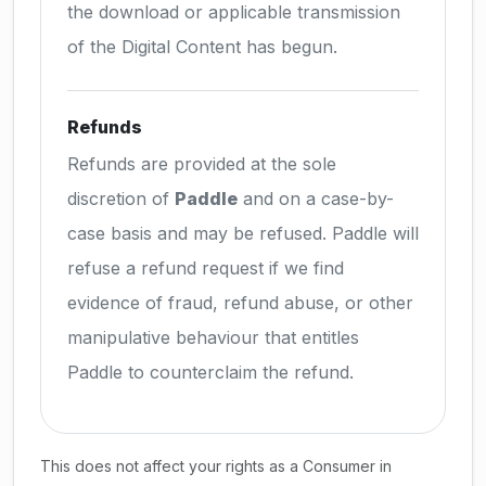
the download or applicable transmission
of the Digital Content has begun.
Refunds
Refunds are provided at the sole
discretion of
Paddle
and on a case-by-
case basis and may be refused. Paddle will
refuse a refund request if we find
evidence of fraud, refund abuse, or other
manipulative behaviour that entitles
Paddle to counterclaim the refund.
This does not affect your rights as a Consumer in