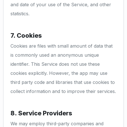
and date of your use of the Service, and other
statistics.
7. Cookies
Cookies are files with small amount of data that
is commonly used an anonymous unique
identifier. This Service does not use these
cookies explicitly. However, the app may use
third party code and libraries that use cookies to
collect information and to improve their services.
8. Service Providers
We may employ third-party companies and