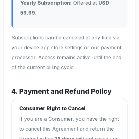
Yearly Subscription:
Offered at
USD
59.99
.
Subscriptions can be canceled at any time via
your device app store settings or our payment
processor. Access remains active until the end
of the current billing cycle.
4. Payment and Refund Policy
Consumer Right to Cancel
If you are a Consumer, you have the right
to cancel this Agreement and return the
Product within
14 days
without giving any