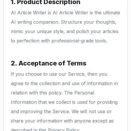
1. Product Description
AI Article Writer is AI Article Writer is the ultimate
AI writing companion. Structure your thoughts,
mimic your unique style, and polish your articles
to perfection with professional-grade tools.
2. Acceptance of Terms
If you choose to use our Service, then you
agree to the collection and use of information in
relation with this policy. The Personal
Information that we collect is used for providing
and improving the Service. We will not use or
share your information with anyone except as
described in this Privacy Policy.