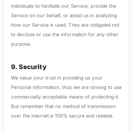
individuals to facilitate our Service, provide the
Service on our behalf, or assist us in analyzing
how our Service is used. They are obligated not
to disclose or use the information for any other
purpose.
9. Security
We value your trust in providing us your
Personal Information, thus we are striving to use
commercially acceptable means of protecting it.
But remember that no method of transmission
over the internet is 100% secure and reliable.