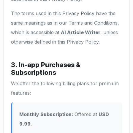
The terms used in this Privacy Policy have the
same meanings as in our Terms and Conditions,
which is accessible at
AI Article Writer
, unless
otherwise defined in this Privacy Policy.
3. In-app Purchases &
Subscriptions
We offer the following billing plans for premium
features:
Monthly Subscription:
Offered at
USD
9.99
.