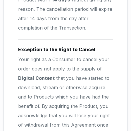
reason. The cancellation period will expire
after 14 days from the day after
completion of the Transaction.
Exception to the Right to Cancel
Your right as a Consumer to cancel your
order does not apply to the supply of
Digital Content
that you have started to
download, stream or otherwise acquire
and to Products which you have had the
benefit of. By acquiring the Product, you
acknowledge that you will lose your right
of withdrawal from this Agreement once