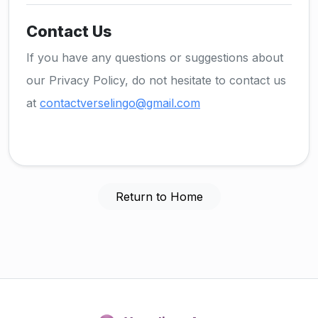
Contact Us
If you have any questions or suggestions about
our Privacy Policy, do not hesitate to contact us
at
contactverselingo@gmail.com
Return to Home