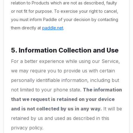
relation to Products which are not as described, faulty
or not fit for purpose. To exercise your right to cancel,
you must inform Paddle of your decision by contacting
them directly at
paddle.net
.
5. Information Collection and Use
For a better experience while using our Service,
we may require you to provide us with certain
personally identifiable information, including but
not limited to your phone state.
The information
that we request is retained on your device
and is not collected by us in any way.
It will be
retained by us and used as described in this
privacy policy.