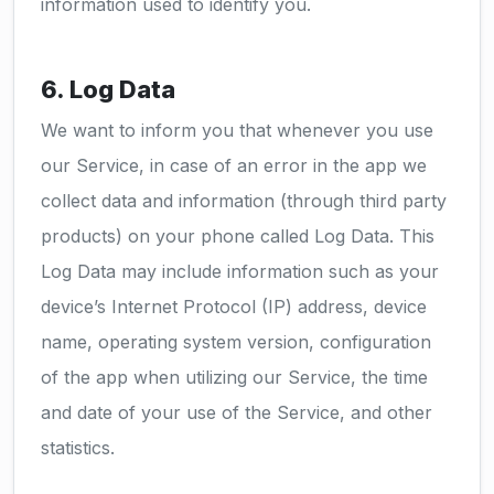
information used to identify you.
6. Log Data
We want to inform you that whenever you use
our Service, in case of an error in the app we
collect data and information (through third party
products) on your phone called Log Data. This
Log Data may include information such as your
device’s Internet Protocol (IP) address, device
name, operating system version, configuration
of the app when utilizing our Service, the time
and date of your use of the Service, and other
statistics.