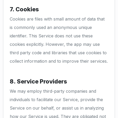
7. Cookies
Cookies are files with small amount of data that
is commonly used an anonymous unique
identifier. This Service does not use these
cookies explicitly. However, the app may use
third party code and libraries that use cookies to
collect information and to improve their services.
8. Service Providers
We may employ third-party companies and
individuals to facilitate our Service, provide the
Service on our behalf, or assist us in analyzing
how our Service is used. They are obligated not