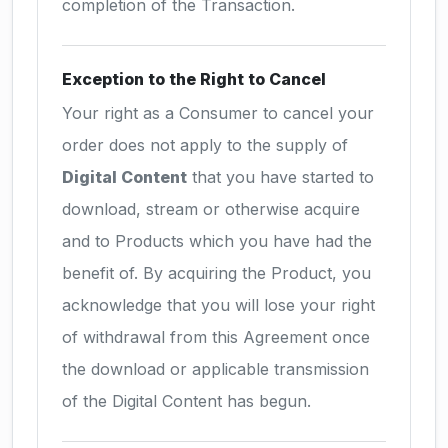
completion of the Transaction.
Exception to the Right to Cancel
Your right as a Consumer to cancel your
order does not apply to the supply of
Digital Content
that you have started to
download, stream or otherwise acquire
and to Products which you have had the
benefit of. By acquiring the Product, you
acknowledge that you will lose your right
of withdrawal from this Agreement once
the download or applicable transmission
of the Digital Content has begun.