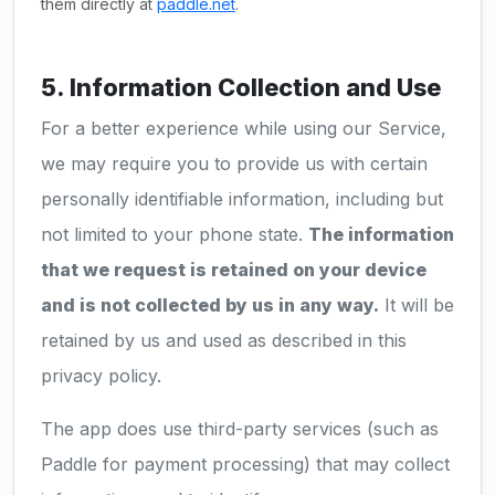
them directly at
paddle.net
.
5. Information Collection and Use
For a better experience while using our Service,
we may require you to provide us with certain
personally identifiable information, including but
not limited to your phone state.
The information
that we request is retained on your device
and is not collected by us in any way.
It will be
retained by us and used as described in this
privacy policy.
The app does use third-party services (such as
Paddle for payment processing) that may collect