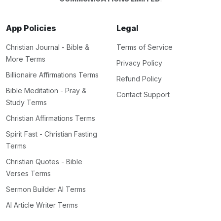
App Policies
Legal
Christian Journal - Bible &
Terms of Service
More Terms
Privacy Policy
Billionaire Affirmations Terms
Refund Policy
Bible Meditation - Pray &
Contact Support
Study Terms
Christian Affirmations Terms
Spirit Fast - Christian Fasting
Terms
Christian Quotes - Bible
Verses Terms
Sermon Builder AI Terms
AI Article Writer Terms