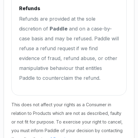
Refunds
Refunds are provided at the sole
discretion of
Paddle
and on a case-by-
case basis and may be refused. Paddle will
refuse a refund request if we find
evidence of fraud, refund abuse, or other
manipulative behaviour that entitles
Paddle to counterclaim the refund.
This does not affect your rights as a Consumer in
relation to Products which are not as described, faulty
or not fit for purpose. To exercise your right to cancel,
you must inform Paddle of your decision by contacting