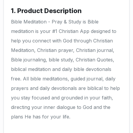
1. Product Description
Bible Meditation - Pray & Study is Bible
meditation is your #1 Christian App designed to
help you connect with God through Christian
Meditation, Christian prayer, Christian journal,
Bible journaling, bible study, Christian Quotes,
biblical meditation and daily bible devotionals
free. All bible meditations, guided journal, daily
prayers and daily devotionals are biblical to help
you stay focused and grounded in your faith,
directing your inner dialogue to God and the
plans He has for your life.