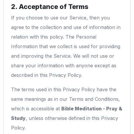
2. Acceptance of Terms
If you choose to use our Service, then you
agree to the collection and use of information in
relation with this policy. The Personal
Information that we collect is used for providing
and improving the Service. We will not use or
share your information with anyone except as
described in this Privacy Policy.
The terms used in this Privacy Policy have the
same meanings as in our Terms and Conditions,
which is accessible at
Bible Meditation - Pray &
Study
, unless otherwise defined in this Privacy
Policy.