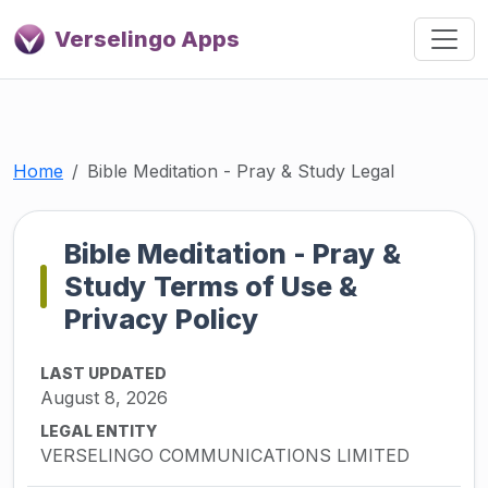
Verselingo Apps
Home
Bible Meditation - Pray & Study Legal
Bible Meditation - Pray &
Study Terms of Use &
Privacy Policy
LAST UPDATED
August 8, 2026
LEGAL ENTITY
VERSELINGO COMMUNICATIONS LIMITED