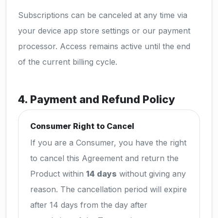
Subscriptions can be canceled at any time via
your device app store settings or our payment
processor. Access remains active until the end
of the current billing cycle.
4. Payment and Refund Policy
Consumer Right to Cancel
If you are a Consumer, you have the right
to cancel this Agreement and return the
Product within
14 days
without giving any
reason. The cancellation period will expire
after 14 days from the day after