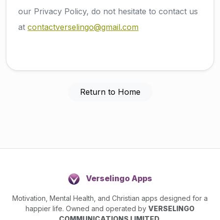
our Privacy Policy, do not hesitate to contact us
at
contactverselingo@gmail.com
Return to Home
Verselingo Apps
Motivation, Mental Health, and Christian apps designed for a
happier life. Owned and operated by
VERSELINGO
COMMUNICATIONS LIMITED
.