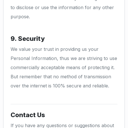
to disclose or use the information for any other
purpose.
9. Security
We value your trust in providing us your
Personal Information, thus we are striving to use
commercially acceptable means of protecting it.
But remember that no method of transmission
over the internet is 100% secure and reliable.
Contact Us
If you have any questions or suggestions about