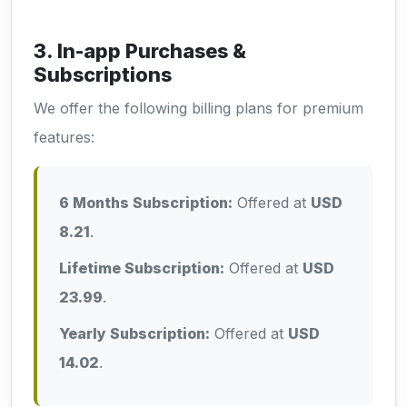
3. In-app Purchases &
Subscriptions
We offer the following billing plans for premium
features:
6 Months Subscription:
Offered at
USD
8.21
.
Lifetime Subscription:
Offered at
USD
23.99
.
Yearly Subscription:
Offered at
USD
14.02
.